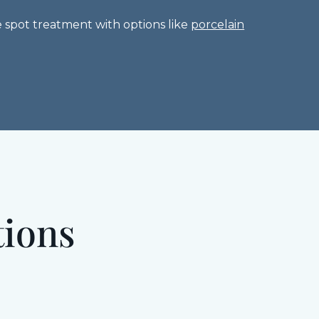
 spot treatment with options like
porcelain
tions