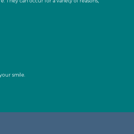
. They can occur for a variety of reasons,
your smile.