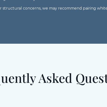
 or structural concerns, we may recommend pairing white
uently Asked Ques