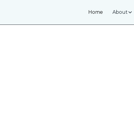
Home
About
White Spot
Minimally Invas
White spots on your teeth can make you feel 
hypomineralization, early decay, or post-ortho
options to restore uniform color and enhance 