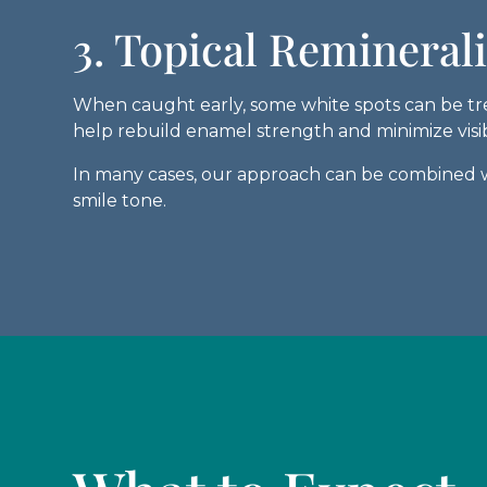
3. Topical Remineral
When caught early, some white spots can be trea
help rebuild enamel strength and minimize visib
In many cases, our approach can be combined w
smile tone.