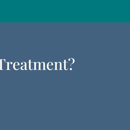
 Treatment?