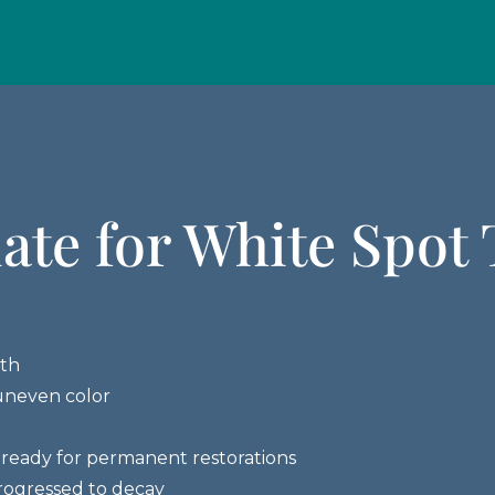
ate for White Spot
eth
uneven color
ready for permanent restorations
rogressed to decay