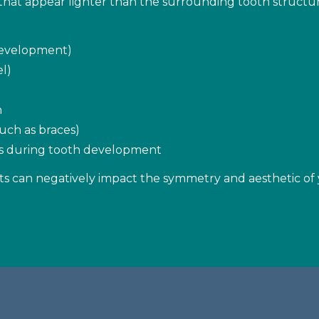
hat appear lighter than the surrounding tooth structure
 development)
l)
n
uch as braces)
ons during tooth development
s can negatively impact the symmetry and aesthetic of 