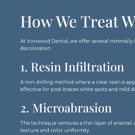
How We Treat W
At Ironwood Dental, we offer several minimally i
discoloration:
1. Resin Infiltration
A non-drilling method where a clear resin is ap
effective for post-braces white spots and mild 
2. Microabrasion
This technique removes a thin layer of enamel u
texture and color uniformity.