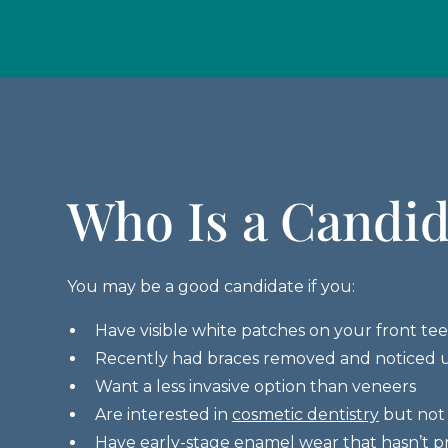
Who Is a Candid
You may be a good candidate if you:
Have visible white patches on your front te
Recently had braces removed and noticed 
Want a less invasive option than veneers
Are interested in
cosmetic dentistry
but not 
Have early-stage enamel wear that hasn’t p