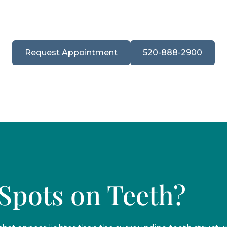
s trust our cosmetic and preventive care team to deliver
lasting.
Request Appointment
520-888-2900
Spots on Teeth?