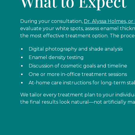
What to Expect
During your consultation,
Dr. Alyssa Holmes, or 
evaluate your white spots, assess enamel thic
the most effective treatment option. The proce
Digital photography and shade analysis
Enamel density testing
Discussion of cosmetic goals and timeline
One or more in-office treatment sessions
At-home care instructions for long-term stab
We tailor every treatment plan to your individu
the final results look natural—not artificially 