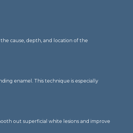
 the cause, depth, and location of the
nding enamel. This technique is especially
mooth out superficial white lesions and improve