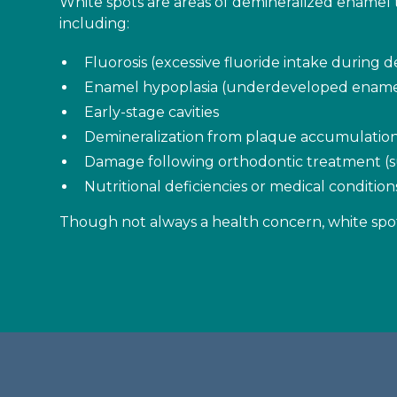
White spots are areas of demineralized enamel t
including:
Fluorosis (excessive fluoride intake during
Enamel hypoplasia (underdeveloped ename
Early-stage cavities
Demineralization from plaque accumulatio
Damage following orthodontic treatment (s
Nutritional deficiencies or medical conditi
Though not always a health concern, white spot