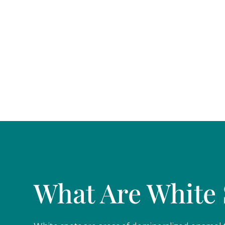
Casas Adobes, Oro Valley, and Catalina Foothill
What Are White 