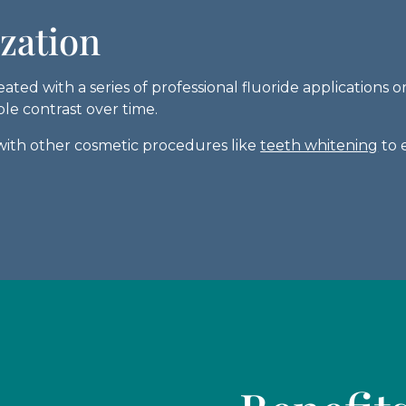
ization
ted with a series of professional fluoride applications
le contrast over time.
ith other cosmetic procedures like
teeth whitening
to 