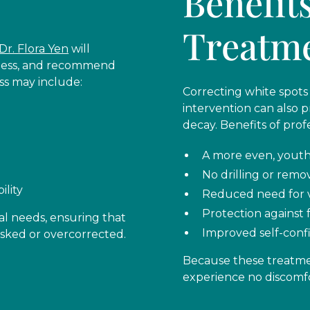
Benefit
Treatm
Dr. Flora Yen
will
kness, and recommend
ss may include:
Correcting white spots 
intervention can also 
decay. Benefits of prof
A more even, youth
No drilling or remo
ility
Reduced need for 
Protection against 
al needs, ensuring that
Improved self-confi
masked or overcorrected.
Because these treatmen
experience no discomfo