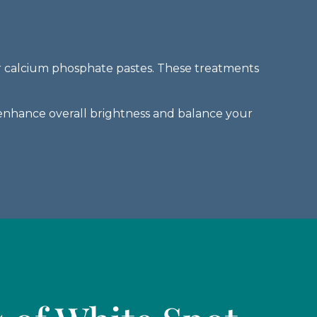
 or calcium phosphate pastes. These treatments
enhance overall brightness and balance your