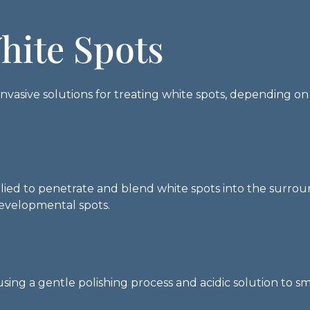
hite Spots
nvasive solutions for treating white spots, depending on
plied to penetrate and blend white spots into the surrou
developmental spots.
sing a gentle polishing process and acidic solution to s