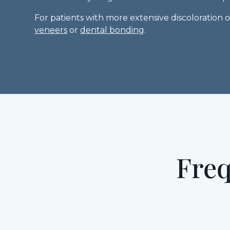
For patients with more extensive discoloration
veneers
or
dental bonding
.
Freq