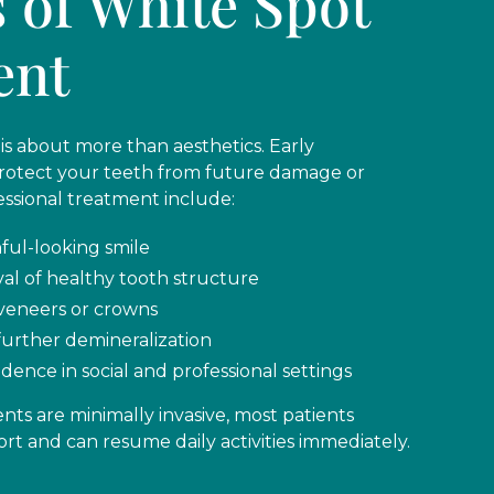
s of White Spot
ent
is about more than aesthetics. Early
protect your teeth from future damage or
essional treatment include:
ful-looking smile
val of healthy tooth structure
veneers or crowns
further demineralization
dence in social and professional settings
ts are minimally invasive, most patients
rt and can resume daily activities immediately.