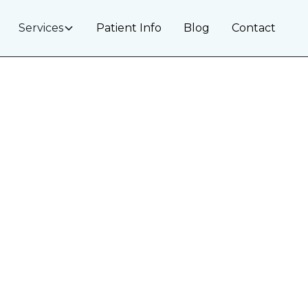
Services
Patient Info
Blog
Contact
 Treatment in
ive Solutions for a More Eve
self-conscious—even if your teeth are healthy and strai
dontic discoloration. At
Ironwood Dental
, we offer cons
your smile’s appearance without drilling or removing h